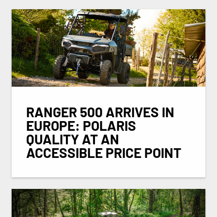
RANGER 500 ARRIVES IN
EUROPE: POLARIS
QUALITY AT AN
ACCESSIBLE PRICE POINT