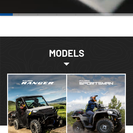
MODELS