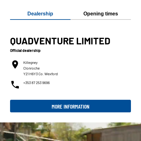
Dealership
Opening times
QUADVENTURE LIMITED
Official dealership
Killegney
Clonroche
Y21 H6Y3 Co. Wexford
+353 87 253 9696
MORE INFORMATION