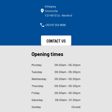
Killegney
Clonroche
Y21 H6Y3 Co. Wexford
+353 87 253 9696
CONTACT US
Opening times
Monday
09
:
00am - 05
:
00pm
Tuesday
09
:
00am - 05
:
00pm
Wednesday
09
:
00am - 05
:
00pm
Thursday
09
:
00am - 05
:
00pm
Friday
09
:
00am - 05
:
00pm
Saturday
09
:
00am - 01
:
00pm
Sunday
Closed