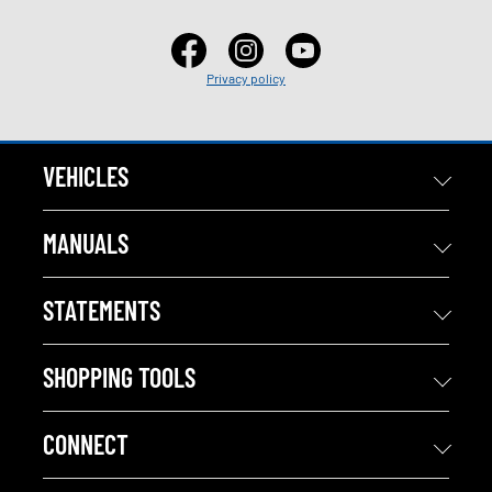
Privacy policy
VEHICLES
MANUALS
STATEMENTS
SHOPPING TOOLS
CONNECT