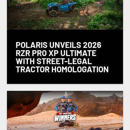
POLARIS UNVEILS 2026
RZR PRO XP ULTIMATE
WITH STREET-LEGAL
TRACTOR HOMOLOGATION