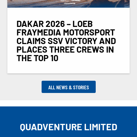
DAKAR 2026 – LOEB
FRAYMEDIA MOTORSPORT
CLAIMS SSV VICTORY AND
PLACES THREE CREWS IN
THE TOP 10
ALL NEWS & STORIES
QUADVENTURE LIMITED