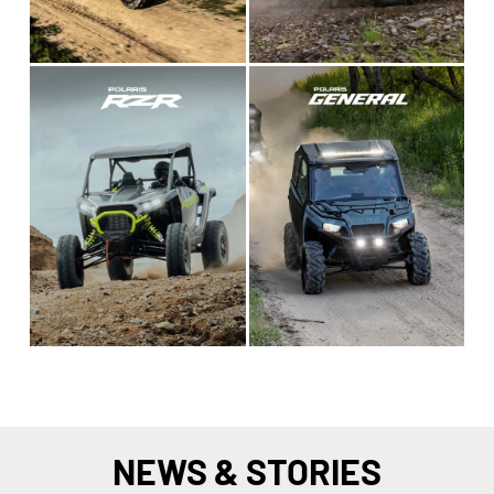
NEWS & STORIES